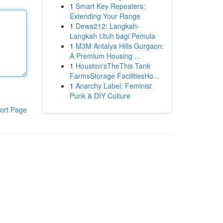
1
Smart Key Repeaters:
Extending Your Range
1
Dewa212: Langkah-
Langkah Utuh bagi Pemula
1
M3M Antalya Hills Gurgaon:
A Premium Housing ...
1
Houston'sTheThis Tank
FarmsStorage FacilitiesHo...
1
Anarchy Label: Feminist
Punk & DIY Culture
ort Page