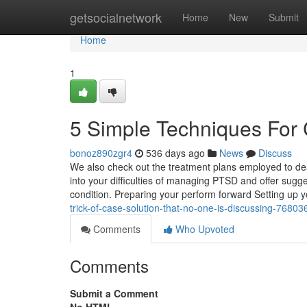
Home
getsocialnetwork
Home
New
Submit
Home
1
5 Simple Techniques For
bonoz890zgr4
536 days ago
News
Discuss
We also check out the treatment plans employed to deal
into your difficulties of managing PTSD and offer sugges
condition. Preparing your perform forward Setting up 
trick-of-case-solution-that-no-one-is-discussing-76803
Comments
Who Upvoted
Comments
Submit a Comment