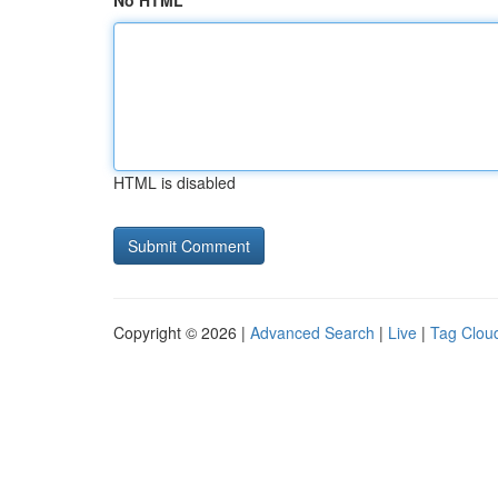
No HTML
HTML is disabled
Copyright © 2026 |
Advanced Search
|
Live
|
Tag Clou