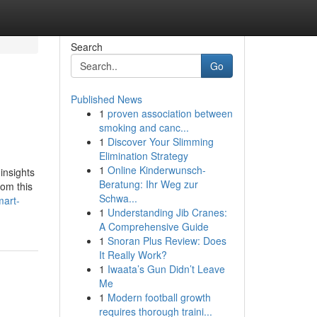
Search
Go
Published News
1
proven association between
smoking and canc...
1
Discover Your Slimming
Elimination Strategy
1
Online Kinderwunsch-
insights
Beratung: Ihr Weg zur
rom this
Schwa...
mart-
1
Understanding Jib Cranes:
A Comprehensive Guide
1
Snoran Plus Review: Does
It Really Work?
1
Iwaata’s Gun Didn’t Leave
Me
1
Modern football growth
requires thorough traini...