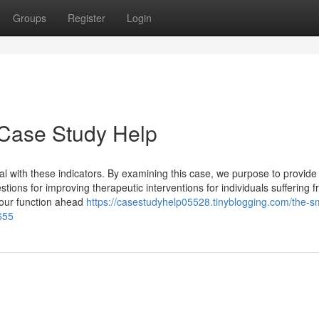
Groups
Register
Login
 Case Study Help
 with these indicators. By examining this case, we purpose to provide 
tions for improving therapeutic interventions for individuals suffering f
your function ahead
https://casestudyhelp05528.tinyblogging.com/the-s
655