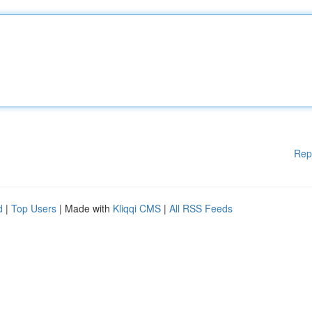
Rep
d
|
Top Users
| Made with
Kliqqi CMS
|
All RSS Feeds