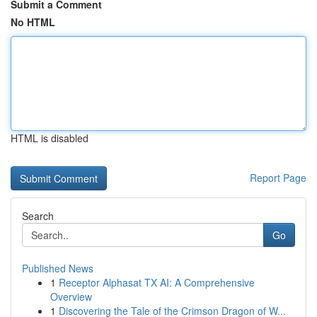
Submit a Comment
No HTML
HTML is disabled
Report Page
Search
Go
Published News
1
Receptor Alphasat TX AI: A Comprehensive
Overview
1
Discovering the Tale of the Crimson Dragon of W...