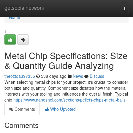
Home
getsocialnetwork
Togg
navi
Home
1
Metal Chip Specifications: Size
& Quantity Guide Analyzing
theoztqa397355
538 days ago
News
Discuss
When selecting metal chips for your project, it's crucial to consider
both size and quantity. Component size dictates how the material
interacts with your tooling and influences the overall finish. Typical
chip
https://www.nanoshel.com/sections/pellets-chips-metal-balls
Comments
Who Upvoted
Comments