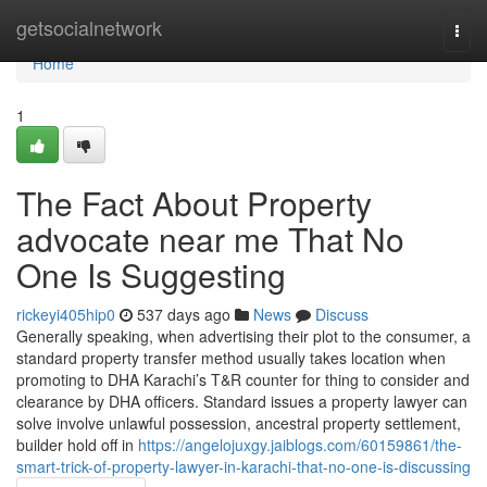
Home
getsocialnetwork
Togg
navi
Home
1
The Fact About Property
advocate near me That No
One Is Suggesting
rickeyi405hip0
537 days ago
News
Discuss
Generally speaking, when advertising their plot to the consumer, a
standard property transfer method usually takes location when
promoting to DHA Karachi’s T&R counter for thing to consider and
clearance by DHA officers. Standard issues a property lawyer can
solve involve unlawful possession, ancestral property settlement,
builder hold off in
https://angelojuxgy.jaiblogs.com/60159861/the-
smart-trick-of-property-lawyer-in-karachi-that-no-one-is-discussing