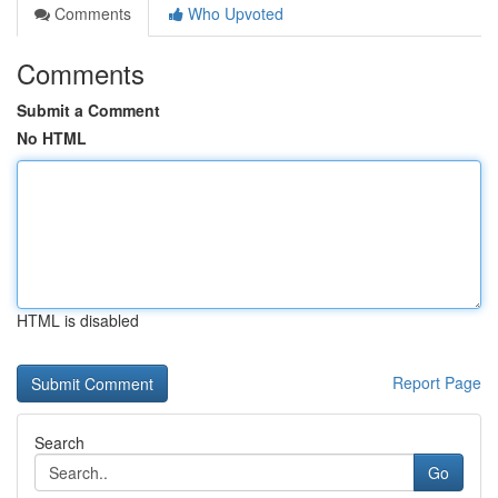
Comments
Who Upvoted
Comments
Submit a Comment
No HTML
HTML is disabled
Report Page
Search
Go