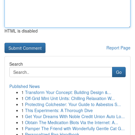
HTML is disabled
Report Page
Search
Go
Published News
1
Transform Your Concept: Building Design &...
1
Off-Grid Mini Unit Units: Chilling Relaxation W...
1
Protecting Colchester: Your Guide to Asbestos S...
1
This Experiments: A Thorough Dive
1
Get Your Dreams With Noble Credit Union Auto Lo...
1
Obtain The Medication Blots Via the Internet: A...
1
Pamper The Friend with Wonderfully Gentle Cat G...
1
Personalized Bag Handbook