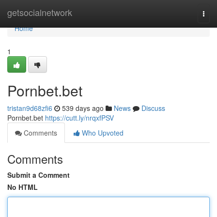
Home
getsocialnetwork
Togg
navi
Home
1
Pornbet.bet
tristan9d68zfi6
539 days ago
News
Discuss
Pornbet.bet
https://cutt.ly/nrqxfPSV
Comments
Who Upvoted
Comments
Submit a Comment
No HTML