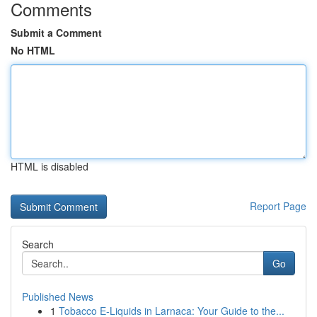
Comments
Submit a Comment
No HTML
HTML is disabled
Report Page
Search
Go
Published News
1
Tobacco E-Liquids in Larnaca: Your Guide to the...