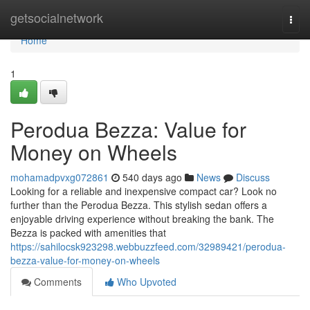
Home
getsocialnetwork
Togg
navi
Home
1
Perodua Bezza: Value for
Money on Wheels
mohamadpvxg072861
540 days ago
News
Discuss
Looking for a reliable and inexpensive compact car? Look no
further than the Perodua Bezza. This stylish sedan offers a
enjoyable driving experience without breaking the bank. The
Bezza is packed with amenities that
https://sahilocsk923298.webbuzzfeed.com/32989421/perodua-
bezza-value-for-money-on-wheels
Comments
Who Upvoted