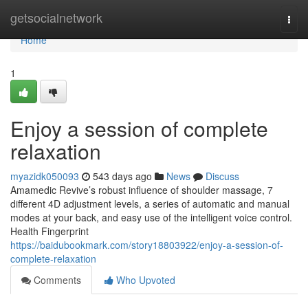
Home
getsocialnetwork
Togg
navi
Home
1
Enjoy a session of complete
relaxation
myazidk050093
543 days ago
News
Discuss
Amamedic Revive’s robust influence of shoulder massage, 7
different 4D adjustment levels, a series of automatic and manual
modes at your back, and easy use of the intelligent voice control.
Health Fingerprint
https://baidubookmark.com/story18803922/enjoy-a-session-of-
complete-relaxation
Comments
Who Upvoted