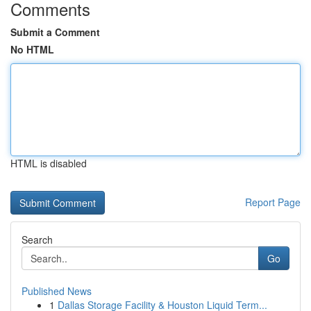
Comments
Submit a Comment
No HTML
HTML is disabled
Report Page
Search
Go
Published News
1
Dallas Storage Facility & Houston Liquid Term...