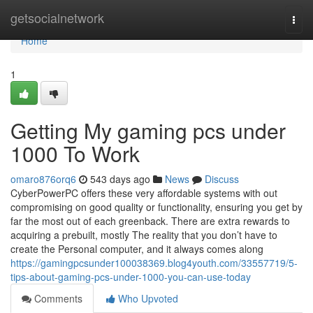
Home
getsocialnetwork
Togg
navi
Home
1
Getting My gaming pcs under
1000 To Work
omaro876orq6
543 days ago
News
Discuss
CyberPowerPC offers these very affordable systems with out
compromising on good quality or functionality, ensuring you get by
far the most out of each greenback. There are extra rewards to
acquiring a prebuilt, mostly The reality that you don’t have to
create the Personal computer, and it always comes along
https://gamingpcsunder100038369.blog4youth.com/33557719/5-
tips-about-gaming-pcs-under-1000-you-can-use-today
Comments
Who Upvoted