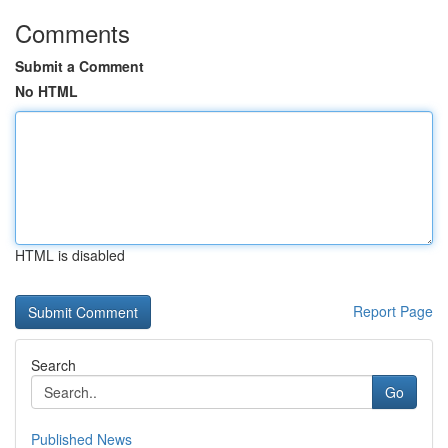
Comments
Submit a Comment
No HTML
HTML is disabled
Report Page
Search
Go
Published News