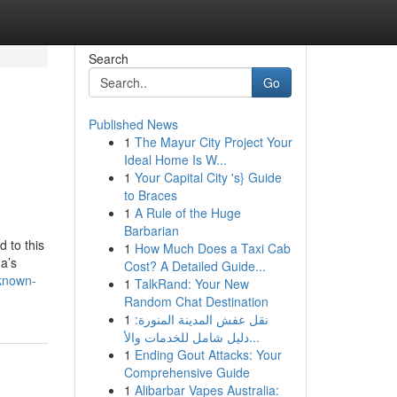
Search
Go
Published News
1
The Mayur City Project Your
Ideal Home Is W...
1
Your Capital City 's} Guide
to Braces
1
A Rule of the Huge
Barbarian
 to this
1
How Much Does a Taxi Cab
a’s
Cost? A Detailed Guide...
-known-
1
TalkRand: Your New
Random Chat Destination
1
نقل عفش المدينة المنورة:
دليل شامل للخدمات والأ...
1
Ending Gout Attacks: Your
Comprehensive Guide
1
Alibarbar Vapes Australia: