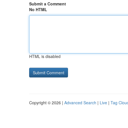
Submit a Comment
No HTML
HTML is disabled
Copyright © 2026 |
Advanced Search
|
Live
|
Tag Clou