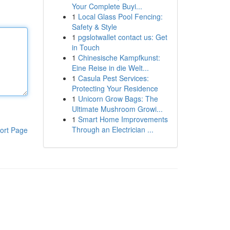
Your Complete Buyi...
1
Local Glass Pool Fencing:
Safety & Style
1
pgslotwallet contact us: Get
in Touch
1
Chinesische Kampfkunst:
Eine Reise in die Welt...
1
Casula Pest Services:
Protecting Your Residence
1
Unicorn Grow Bags: The
Ultimate Mushroom Growi...
1
Smart Home Improvements
Through an Electrician ...
ort Page