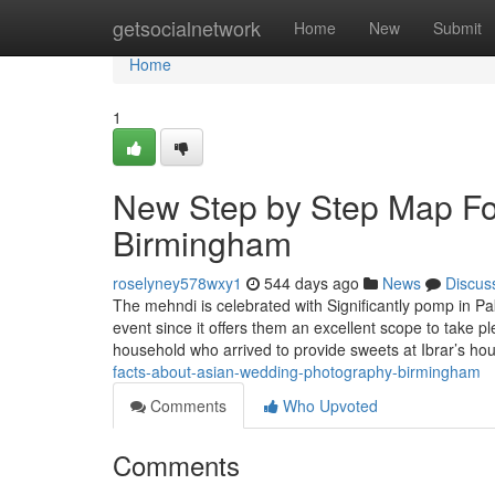
Home
getsocialnetwork
Home
New
Submit
Home
1
New Step by Step Map Fo
Birmingham
roselyney578wxy1
544 days ago
News
Discus
The mehndi is celebrated with Significantly pomp in P
event since it offers them an excellent scope to take
household who arrived to provide sweets at Ibrar’s h
facts-about-asian-wedding-photography-birmingham
Comments
Who Upvoted
Comments