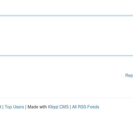
Rep
d
|
Top Users
| Made with
Kliqqi CMS
|
All RSS Feeds