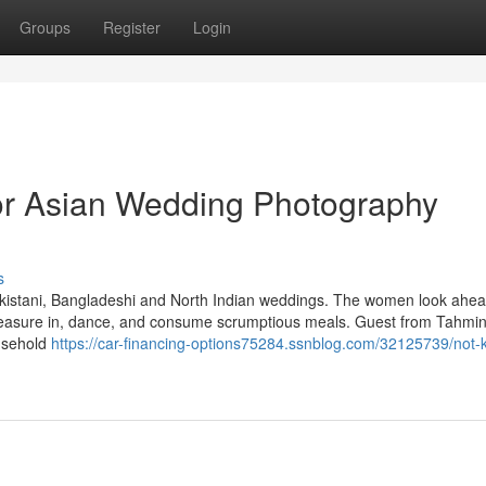
Groups
Register
Login
r Asian Wedding Photography
s
akistani, Bangladeshi and North Indian weddings. The women look ahead
 pleasure in, dance, and consume scrumptious meals. Guest from Tahmin
ousehold
https://car-financing-options75284.ssnblog.com/32125739/not