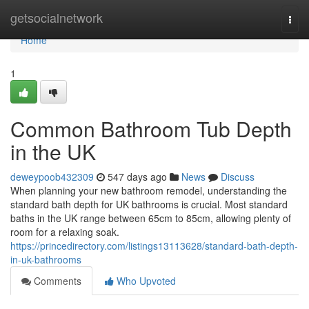
Home
getsocialnetwork
Togg
navi
Home
1
Common Bathroom Tub Depth
in the UK
deweypoob432309
547 days ago
News
Discuss
When planning your new bathroom remodel, understanding the
standard bath depth for UK bathrooms is crucial. Most standard
baths in the UK range between 65cm to 85cm, allowing plenty of
room for a relaxing soak.
https://princedirectory.com/listings13113628/standard-bath-depth-
in-uk-bathrooms
Comments
Who Upvoted