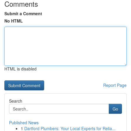
Comments
Submit a Comment
No HTML
HTML is disabled
Report Page
Search
Go
Published News
1
Dartford Plumbers: Your Local Experts for Relia...