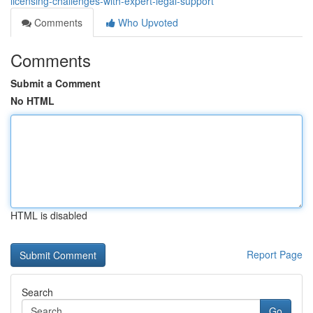
licensing-challenges-with-expert-legal-support
Comments
Who Upvoted
Comments
Submit a Comment
No HTML
HTML is disabled
Report Page
Search
Go