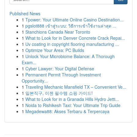
Published News
1
Tpower: Your Ultimate Online Casino Destination...
1
pgslot888 เข้าสู่ระบบ: วิธีการเข้าใช้งานล่าสุด ...
1
Stanchions Canada Near Toronto
1
What to Look for in Denver Concrete Crack Repai...
1
Uv coating in copyright flooring manufacturing ...
1
Optimize Your Area: PC Builds
1
Unlock Your Microbiome Balance: A Thorough
Exam...
1
Cyber Lawyer: Your Digital Defense
1
Permanent Permit Through Investment
Opportunity...
1
Traveling Mechanic Mansfield TX – Convenient Ve...
1
일본직구, 이젠 필수템 쇼핑 가이드!
1
What to Look for in a Granada Hills Hydro Jetti...
1
Noida to Rishikesh Taxi: Your Ultimate Trip Guide
1
Megadewa88: Akses Terbaru & Terpercaya