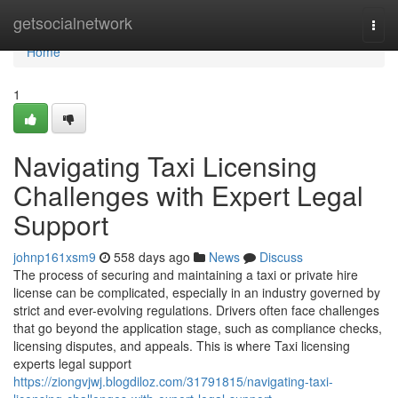
Home
getsocialnetwork
Togg
navi
Home
1
Navigating Taxi Licensing
Challenges with Expert Legal
Support
johnp161xsm9
558 days ago
News
Discuss
The process of securing and maintaining a taxi or private hire
license can be complicated, especially in an industry governed by
strict and ever-evolving regulations. Drivers often face challenges
that go beyond the application stage, such as compliance checks,
licensing disputes, and appeals. This is where Taxi licensing
experts legal support
https://ziongvjwj.blogdiloz.com/31791815/navigating-taxi-