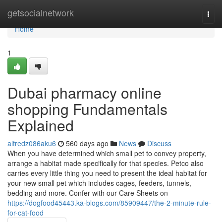
Home
getsocialnetwork
Togg
navi
Home
1
Dubai pharmacy online
shopping Fundamentals
Explained
alfredz086aku6
560 days ago
News
Discuss
When you have determined which small pet to convey property,
arrange a habitat made specifically for that species. Petco also
carries every little thing you need to present the ideal habitat for
your new small pet which includes cages, feeders, tunnels,
bedding and more. Confer with our Care Sheets on
https://dogfood45443.ka-blogs.com/85909447/the-2-minute-rule-
for-cat-food