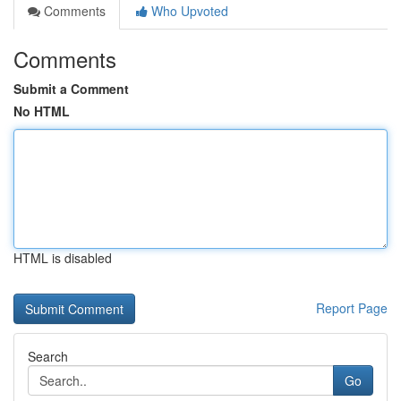
Comments
Who Upvoted
Comments
Submit a Comment
No HTML
HTML is disabled
Report Page
Search
Go