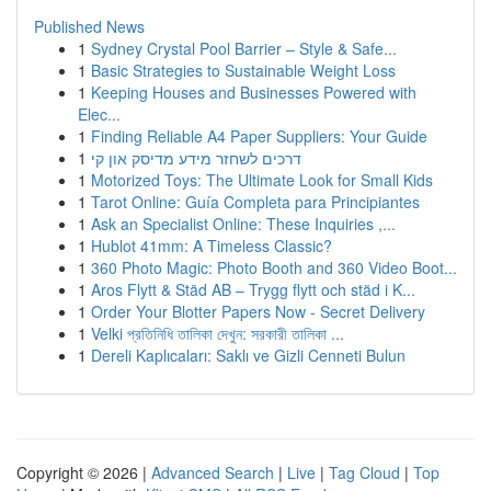
Published News
1
Sydney Crystal Pool Barrier – Style & Safe...
1
Basic Strategies to Sustainable Weight Loss
1
Keeping Houses and Businesses Powered with
Elec...
1
Finding Reliable A4 Paper Suppliers: Your Guide
1
דרכים לשחזר מידע מדיסק און קי
1
Motorized Toys: The Ultimate Look for Small Kids
1
Tarot Online: Guía Completa para Principiantes
1
Ask an Specialist Online: These Inquiries ,...
1
Hublot 41mm: A Timeless Classic?
1
360 Photo Magic: Photo Booth and 360 Video Boot...
1
Aros Flytt & Städ AB – Trygg flytt och städ i K...
1
Order Your Blotter Papers Now - Secret Delivery
1
Velki প্রতিনিধি তালিকা দেখুন: সরকারী তালিকা ...
1
Dereli Kaplıcaları: Saklı ve Gizli Cenneti Bulun
Copyright © 2026 |
Advanced Search
|
Live
|
Tag Cloud
|
Top