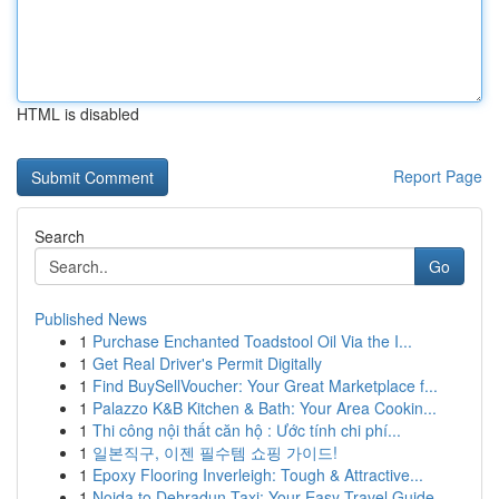
HTML is disabled
Report Page
Search
Go
Published News
1
Purchase Enchanted Toadstool Oil Via the I...
1
Get Real Driver's Permit Digitally
1
Find BuySellVoucher: Your Great Marketplace f...
1
Palazzo K&B Kitchen & Bath: Your Area Cookin...
1
Thi công nội thất căn hộ : Ước tính chi phí...
1
일본직구, 이젠 필수템 쇼핑 가이드!
1
Epoxy Flooring Inverleigh: Tough & Attractive...
1
Noida to Dehradun Taxi: Your Easy Travel Guide