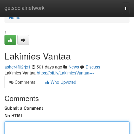
Home
getsocialnetwork
Togg
navi
Home
1
Lakimies Vantaa
asher4f02rjx1
561 days ago
News
Discuss
Lakimies Vantaa
https://bit.ly/LakimiesVantaa---
Comments
Who Upvoted
Comments
Submit a Comment
No HTML