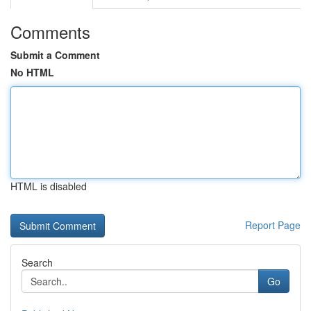
Comments
Submit a Comment
No HTML
HTML is disabled
Report Page
Search
Go