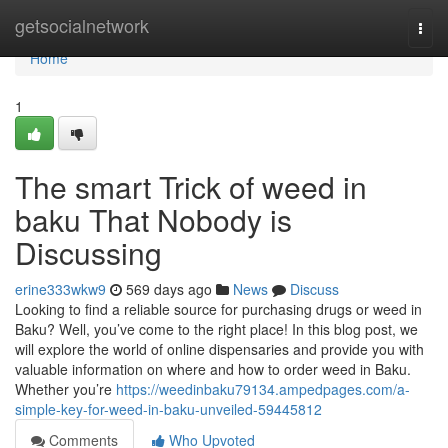
Home
getsocialnetwork
Togg
navi
Home
1
The smart Trick of weed in
baku That Nobody is
Discussing
erine333wkw9
569 days ago
News
Discuss
Looking to find a reliable source for purchasing drugs or weed in
Baku? Well, you’ve come to the right place! In this blog post, we
will explore the world of online dispensaries and provide you with
valuable information on where and how to order weed in Baku.
Whether you’re
https://weedinbaku79134.ampedpages.com/a-
simple-key-for-weed-in-baku-unveiled-59445812
Comments
Who Upvoted