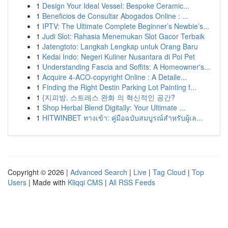
1
Design Your Ideal Vessel: Bespoke Ceramic...
1
Beneficios de Consultar Abogados Online : ...
1
IPTV: The Ultimate Complete Beginner’s Newbie’s...
1
Judi Slot: Rahasia Menemukan Slot Gacor Terbaik
1
Jatengtoto: Langkah Lengkap untuk Orang Baru
1
Kedai Indo: Negeri Kuliner Nusantara di Poi Pet
1
Understanding Fascia and Soffits: A Homeowner's...
1
Acquire 4-ACO-copyright Online : A Detaile...
1
Finding the Right Destin Parking Lot Painting f...
1
{지피방, 스트레스 완화 의 혁신적인 공간?
1
Shop Herbal Blend Digitally: Your Ultimate ...
1
HITWINBET ทางเข้า: คู่มือฉบับสมบูรณ์สำหรับผู้เล...
Copyright © 2026 |
Advanced Search
|
Live
|
Tag Cloud
|
Top
Users
| Made with
Kliqqi CMS
|
All RSS Feeds