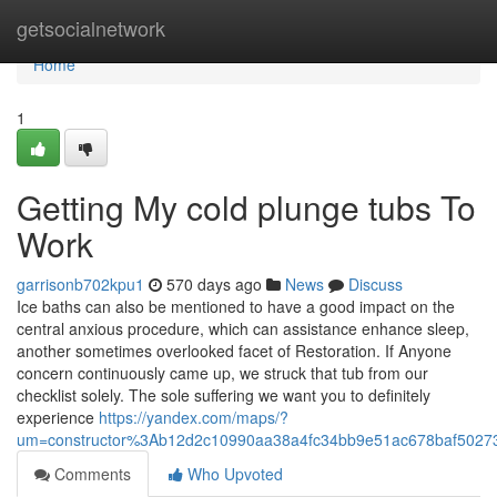
Home
getsocialnetwork
Home
1
Getting My cold plunge tubs To
Work
garrisonb702kpu1
570 days ago
News
Discuss
Ice baths can also be mentioned to have a good impact on the
central anxious procedure, which can assistance enhance sleep,
another sometimes overlooked facet of Restoration. If Anyone
concern continuously came up, we struck that tub from our
checklist solely. The sole suffering we want you to definitely
experience
https://yandex.com/maps/?
um=constructor%3Ab12d2c10990aa38a4fc34bb9e51ac678baf50273
Comments
Who Upvoted