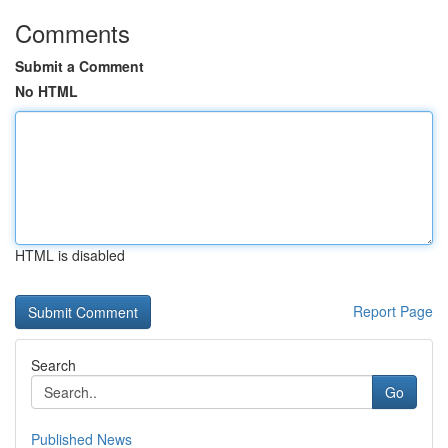
Comments
Submit a Comment
No HTML
HTML is disabled
Report Page
Search
Go
Published News