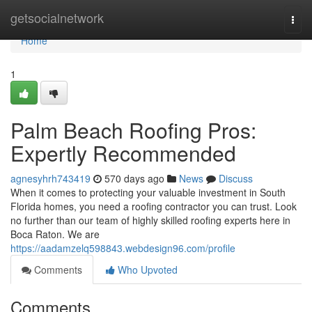
Home
getsocialnetwork
Togg
navi
Home
1
Palm Beach Roofing Pros:
Expertly Recommended
agnesyhrh743419
570 days ago
News
Discuss
When it comes to protecting your valuable investment in South
Florida homes, you need a roofing contractor you can trust. Look
no further than our team of highly skilled roofing experts here in
Boca Raton. We are
https://aadamzelq598843.webdesign96.com/profile
Comments
Who Upvoted
Comments