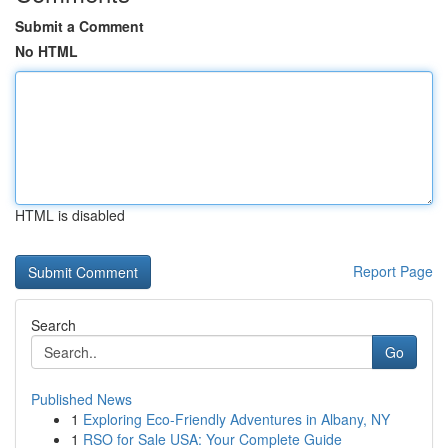
Submit a Comment
No HTML
HTML is disabled
Report Page
Search
Go
Published News
1
Exploring Eco-Friendly Adventures in Albany, NY
1
RSO for Sale USA: Your Complete Guide