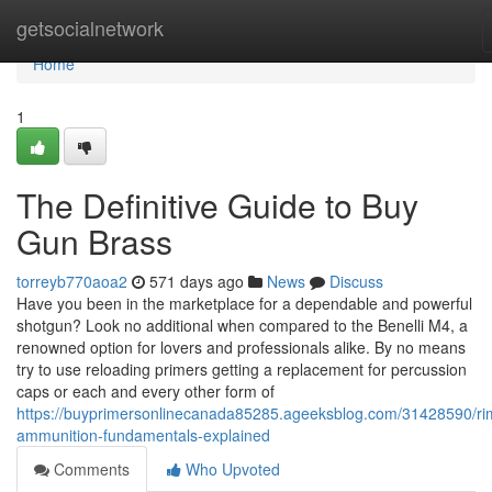
Home
getsocialnetwork
Home
1
The Definitive Guide to Buy
Gun Brass
torreyb770aoa2
571 days ago
News
Discuss
Have you been in the marketplace for a dependable and powerful
shotgun? Look no additional when compared to the Benelli M4, a
renowned option for lovers and professionals alike. By no means
try to use reloading primers getting a replacement for percussion
caps or each and every other form of
https://buyprimersonlinecanada85285.ageeksblog.com/31428590/rim
ammunition-fundamentals-explained
Comments
Who Upvoted