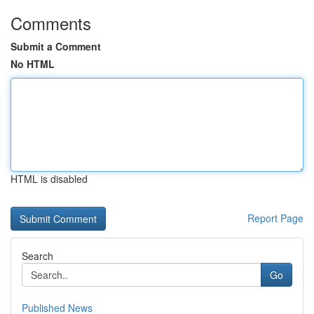
Comments
Submit a Comment
No HTML
HTML is disabled
Report Page
Search
Go
Published News