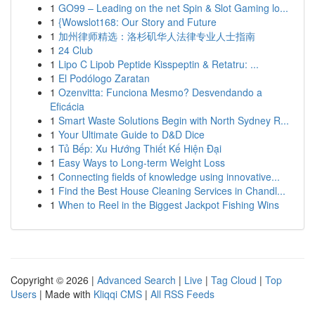
1
GO99 – Leading on the net Spin & Slot Gaming lo...
1
{Wowslot168: Our Story and Future
1
加州律师精选：洛杉矶华人法律专业人士指南
1
24 Club
1
Lipo C Lipob Peptide Kisspeptin & Retatru: ...
1
El Podólogo Zaratan
1
Ozenvitta: Funciona Mesmo? Desvendando a
Eficácia
1
Smart Waste Solutions Begin with North Sydney R...
1
Your Ultimate Guide to D&D Dice
1
Tủ Bếp: Xu Hướng Thiết Kế Hiện Đại
1
Easy Ways to Long-term Weight Loss
1
Connecting fields of knowledge using innovative...
1
Find the Best House Cleaning Services in Chandl...
1
When to Reel in the Biggest Jackpot Fishing Wins
Copyright © 2026 |
Advanced Search
|
Live
|
Tag Cloud
|
Top
Users
| Made with
Kliqqi CMS
|
All RSS Feeds