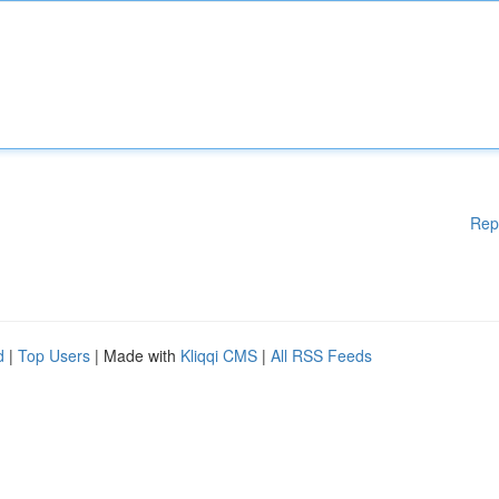
Rep
d
|
Top Users
| Made with
Kliqqi CMS
|
All RSS Feeds