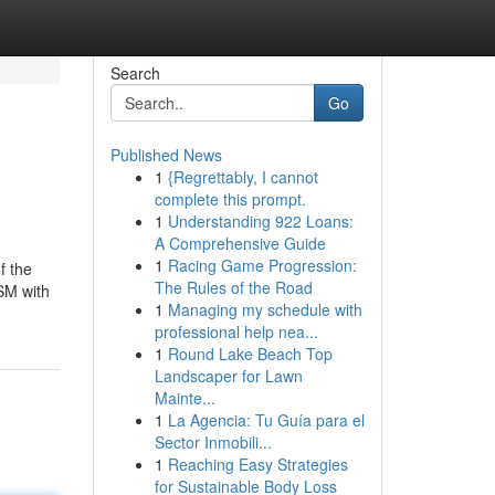
Search
Go
Published News
1
{Regrettably, I cannot
complete this prompt.
1
Understanding 922 Loans:
A Comprehensive Guide
1
Racing Game Progression:
f the
The Rules of the Road
SM with
1
Managing my schedule with
professional help nea...
1
Round Lake Beach Top
Landscaper for Lawn
Mainte...
1
La Agencia: Tu Guía para el
Sector Inmobili...
1
Reaching Easy Strategies
for Sustainable Body Loss