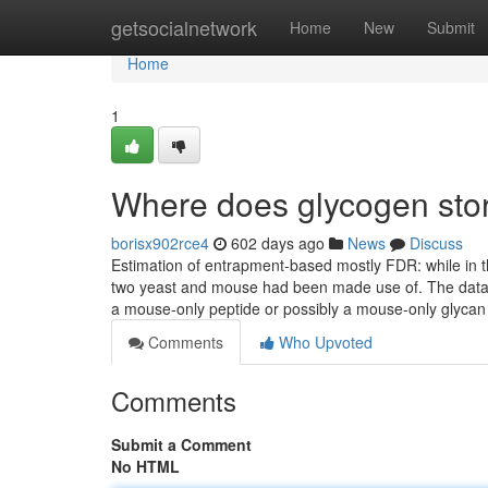
Home
getsocialnetwork
Home
New
Submit
Home
1
Where does glycogen stor
borisx902rce4
602 days ago
News
Discuss
Estimation of entrapment-based mostly FDR: while in
two yeast and mouse had been made use of. The data
a mouse-only peptide or possibly a mouse-only glyca
Comments
Who Upvoted
Comments
Submit a Comment
No HTML