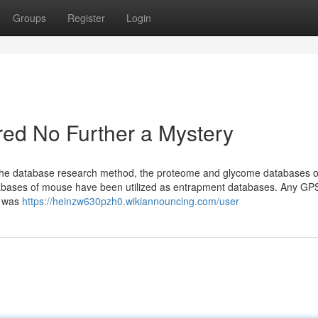
Groups
Register
Login
ed No Further a Mystery
 the database research method, the proteome and glycome databases o
bases of mouse have been utilized as entrapment databases. Any GP
n was
https://heinzw630pzh0.wikiannouncing.com/user