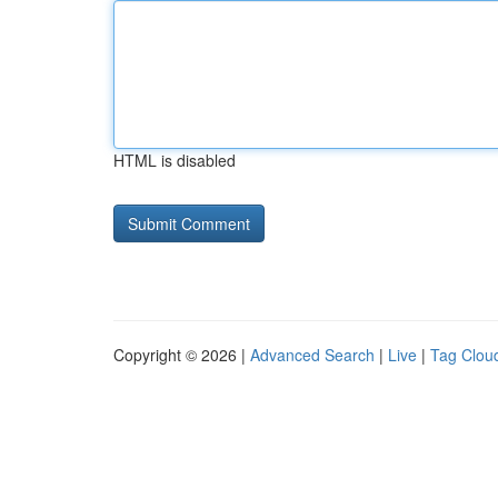
HTML is disabled
Copyright © 2026 |
Advanced Search
|
Live
|
Tag Clou