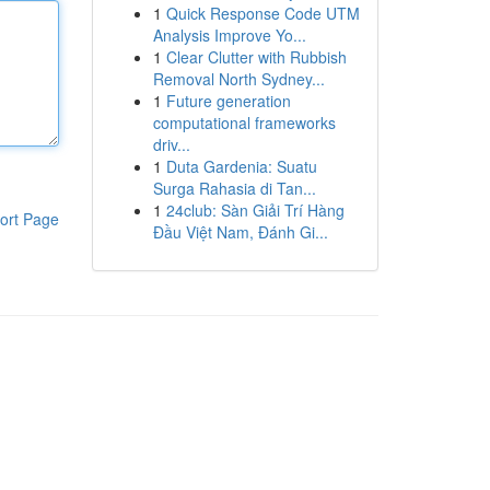
1
Quick Response Code UTM
Analysis Improve Yo...
1
Clear Clutter with Rubbish
Removal North Sydney...
1
Future generation
computational frameworks
driv...
1
Duta Gardenia: Suatu
Surga Rahasia di Tan...
1
24club: Sàn Giải Trí Hàng
ort Page
Đầu Việt Nam, Đánh Gi...