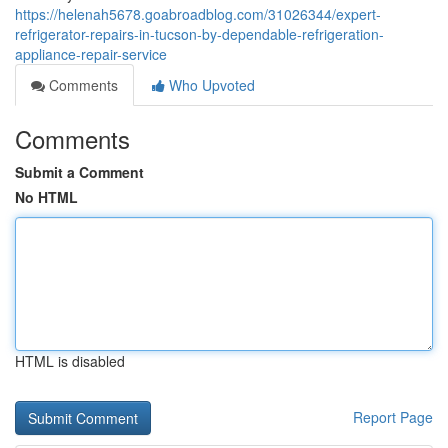
https://helenah5678.goabroadblog.com/31026344/expert-
refrigerator-repairs-in-tucson-by-dependable-refrigeration-
appliance-repair-service
Comments
Who Upvoted
Comments
Submit a Comment
No HTML
HTML is disabled
Report Page