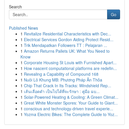
Search
Go
Published News
1
Revitalize Residential Characteristics with Dec...
1
Electrical Services Gordon Aiding Protect Resid...
1
Trik Mendapatkan Followers TT : Pelajaran ...
1
Amazon Returns Pallets UK: What You Need to
Know
1
Corporate Housing St Louis with Furnished Apart...
1
How nascent computational platforms are redefin...
1
Revealing a Capability of Compound 168
1
Nuôi Lô Khung MB: Phương Pháp Ăn Thỏa
1
Chip That Crack In Its Tracks: Windshield Rep...
1
เส้นเลือดดำ เป็นไปได้ที่จะรักษา : คู่มือ ฉบ...
1
Solar-Powered Heating & Cooling: A Green Climat...
1
Great White Monster Spores: Your Guide to Giant...
1
conscious and technology-driven travel experie...
1
Yozma Electric Bikes: The Complete Guide to Yoz...