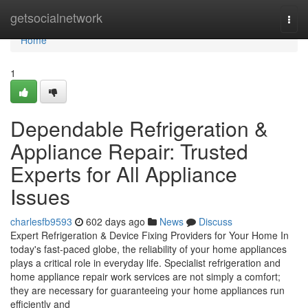
Home
getsocialnetwork
Togg
navi
Home
1
Dependable Refrigeration &
Appliance Repair: Trusted
Experts for All Appliance
Issues
charlesfb9593
602 days ago
News
Discuss
Expert Refrigeration & Device Fixing Providers for Your Home In
today's fast-paced globe, the reliability of your home appliances
plays a critical role in everyday life. Specialist refrigeration and
home appliance repair work services are not simply a comfort;
they are necessary for guaranteeing your home appliances run
efficiently and