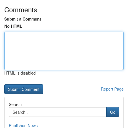
Comments
Submit a Comment
No HTML
HTML is disabled
Report Page
Search
Go
Published News