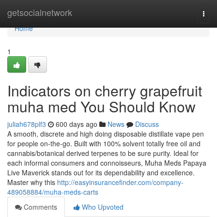
Home
getsocialnetwork
Togg
navi
Home
1
Indicators on cherry grapefruit
muha med You Should Know
juliah678plf3
600 days ago
News
Discuss
A smooth, discrete and high doing disposable distillate vape pen
for people on-the-go. Built with 100% solvent totally free oil and
cannabis/botanical derived terpenes to be sure purity. Ideal for
each informal consumers and connoisseurs, Muha Meds Papaya
Live Maverick stands out for its dependability and excellence.
Master why this
http://easyinsurancefinder.com/company-
489058884/muha-meds-carts
Comments
Who Upvoted