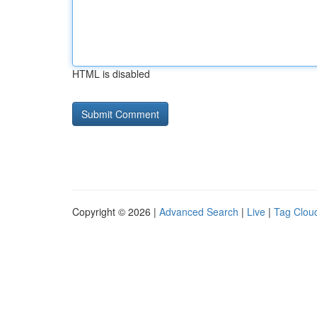
HTML is disabled
Copyright © 2026 |
Advanced Search
|
Live
|
Tag Clou