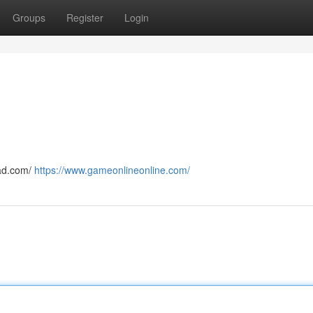
Groups
Register
Login
cad.com/
https://www.gameonlineonline.com/