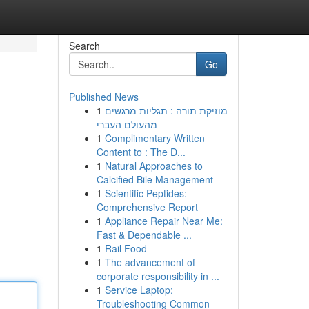
Search
Go
Published News
1
מוזיקת תורה : תגליות מרגשים
מהעולם העברי
1
Complimentary Written
Content to : The D...
1
Natural Approaches to
Calcified Bile Management
1
Scientific Peptides:
Comprehensive Report
1
Appliance Repair Near Me:
Fast & Dependable ...
1
Rail Food
1
The advancement of
corporate responsibility in ...
1
Service Laptop:
Troubleshooting Common