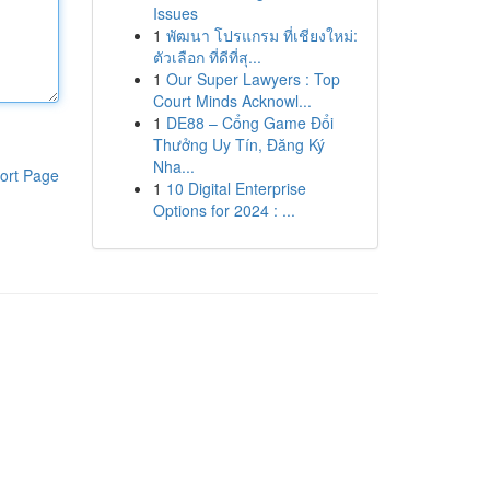
Issues
1
พัฒนา โปรแกรม ที่เชียงใหม่:
ตัวเลือก ที่ดีที่สุ...
1
Our Super Lawyers : Top
Court Minds Acknowl...
1
DE88 – Cổng Game Đổi
Thưởng Uy Tín, Đăng Ký
Nha...
ort Page
1
10 Digital Enterprise
Options for 2024 : ...