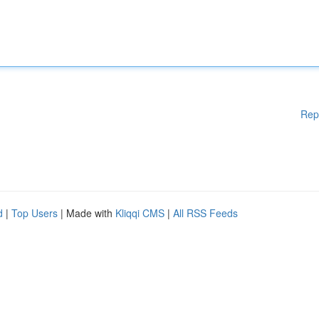
Rep
d
|
Top Users
| Made with
Kliqqi CMS
|
All RSS Feeds