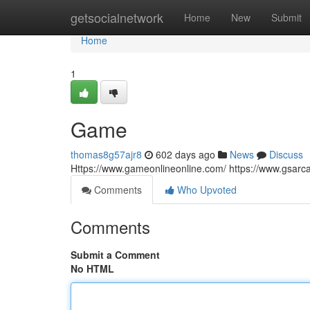
Home
getsocialnetwork
Home
New
Submit
Home
1
Game
thomas8g57ajr8
602 days ago
News
Discuss
Https://www.gameonlineonline.com/ https://www.gsar
Comments
Who Upvoted
Comments
Submit a Comment
No HTML