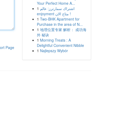
Your Perfect Home A...
1
اشتراك سمارترز: عالم
enjoyment متاح الان !
1
Two-BHK Apartment for
Purchase in the area of N...
1
地理位置专家 解析： 成功海
外 秘诀
1
Morning Treats : A
Delightful Convenient Nibble
ort Page
1
Najlepszy Wybór