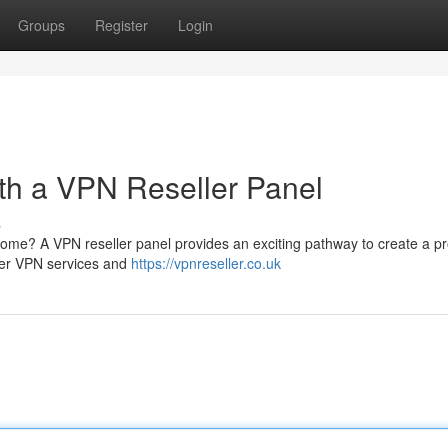
Groups
Register
Login
ith a VPN Reseller Panel
s
ome? A VPN reseller panel provides an exciting pathway to create a pr
tier VPN services and
https://vpnreseller.co.uk