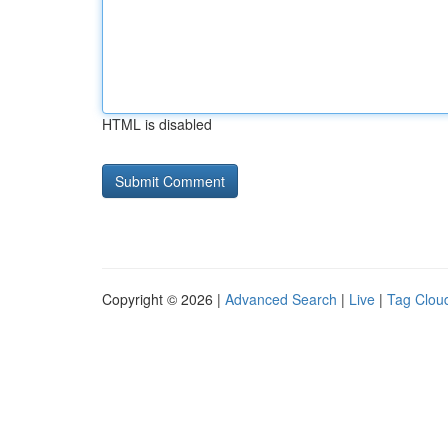
HTML is disabled
Copyright © 2026 |
Advanced Search
|
Live
|
Tag Clou