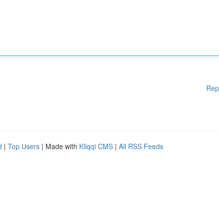
Rep
d
|
Top Users
| Made with
Kliqqi CMS
|
All RSS Feeds