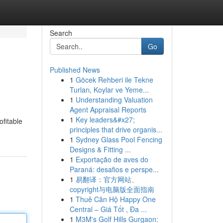
Search
Go
Published News
1
Göcek Rehberi ile Tekne
Turları, Koylar ve Yeme...
1
Understanding Valuation
Agent Appraisal Reports
1
Key leaders&#x27;
ofitable
principles that drive organis...
1
Sydney Glass Pool Fencing
Designs & Fitting ...
1
Exportação de aves do
Paraná: desafios e perspe...
1
易翻译：官方网站、
copyright与电脑版全面指南
1
Thuê Căn Hộ Happy One
Central – Giá Tốt , Đa ...
1
M3M's Golf Hills Gurgaon: