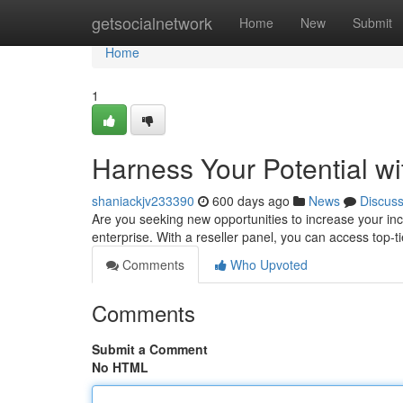
Home
getsocialnetwork
Home
New
Submit
Home
1
Harness Your Potential w
shaniackjv233390
600 days ago
News
Discus
Are you seeking new opportunities to increase your inc
enterprise. With a reseller panel, you can access top-
Comments
Who Upvoted
Comments
Submit a Comment
No HTML