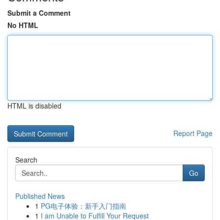
Submit a Comment
No HTML
HTML is disabled
Report Page
Search
Go
Published News
1
PG电子体验：新手入门指南
1
I am Unable to Fulfill Your Request