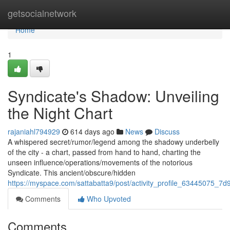
Home
getsocialnetwork
Home
1
Syndicate's Shadow: Unveiling
the Night Chart
rajaniahl794929
614 days ago
News
Discuss
A whispered secret/rumor/legend among the shadowy underbelly
of the city - a chart, passed from hand to hand, charting the
unseen influence/operations/movements of the notorious
Syndicate. This ancient/obscure/hidden
https://myspace.com/sattabatta9/post/activity_profile_6344507
Comments
Who Upvoted
Comments