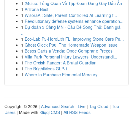
1
24club: Tổng Quan Về Tập Đoàn Đang Gây Dấu Ấn
1
Arizona Best
1
WisoraAI: Safe, Parent-Controlled AI Learning f...
1
Revolutionary defense systems enhance operation...
1
Dự đoán 3 Càng MN - Cầu Đề Song Thủ: Đánh giá
...
1
Eco-Lab P3-HoroLith FL: Improving Stone Care Pe...
1
Ghost Glock P80: The Homemade Weapon Issue
1
Besos Carts a Venda: Onde Comprar e Preços
1
Villa Park Personal Injury Lawyers: Understandi...
1
The Orcish Ranger: A Brutal Guardian
1
The BrightMeds GLP-1
1
Where to Purchase Elemental Mercury
Copyright © 2026 |
Advanced Search
|
Live
|
Tag Cloud
|
Top
Users
| Made with
Kliqqi CMS
|
All RSS Feeds