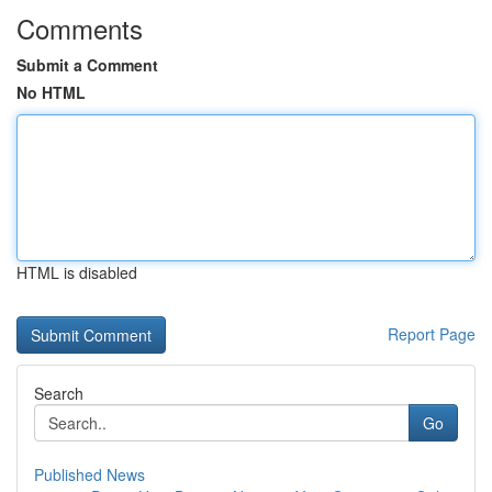
Comments
Submit a Comment
No HTML
HTML is disabled
Report Page
Search
Go
Published News