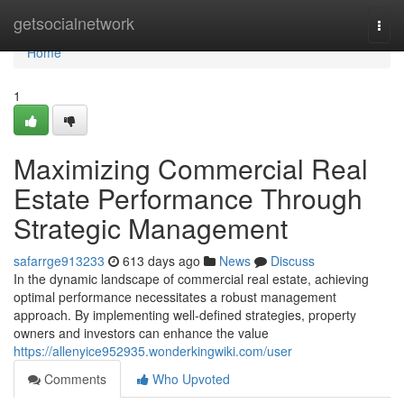
Home
getsocialnetwork
Togg
navi
Home
1
Maximizing Commercial Real
Estate Performance Through
Strategic Management
safarrge913233
613 days ago
News
Discuss
In the dynamic landscape of commercial real estate, achieving
optimal performance necessitates a robust management
approach. By implementing well-defined strategies, property
owners and investors can enhance the value
https://allenyice952935.wonderkingwiki.com/user
Comments
Who Upvoted