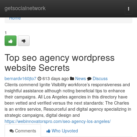
Home
getsocialnetwork
Togg
navi
Home
1
Top seo agency wordpress
website Secrets
bernardv160jto7
613 days ago
News
Discuss
Clients commend Ignite Visibility workforce’s responsiveness and
insightful assistance although noting beneficial tips to enhance
their campaigns. All Los Angeles agencies in this directory have
been vetted and verified versus the next standards: The Charles
is an entire service, Resourceful and digital agency specializing in
strategic campaigns, digital design and
https://webinnovatorspro.com/seo-agency-los-angeles/
Comments
Who Upvoted