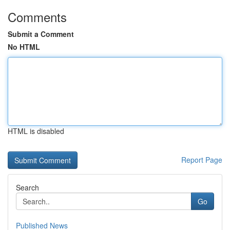
Comments
Submit a Comment
No HTML
HTML is disabled
Report Page
Search
Go
Published News