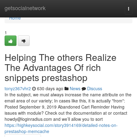
Home
getsocialnetwork
Togg
navi
Home
1
Helping The others Realize
The Advantages Of rich
snippets prestashop
tonyz367vhr2
630 days ago
News
Discuss
In the subject, we must always increase the name attribute on the
email area of our variety; In cases like this, it is actually "from":
Posted September 9, 2019 Abandoned Cart Reminder Having
issues with module? Check out the documentation at or contact
howdy@loginradius.com
and we’ll allow you to sort
https://highkeysocial.com/story3914169/detailed-notes-on-
prestashop-memcache