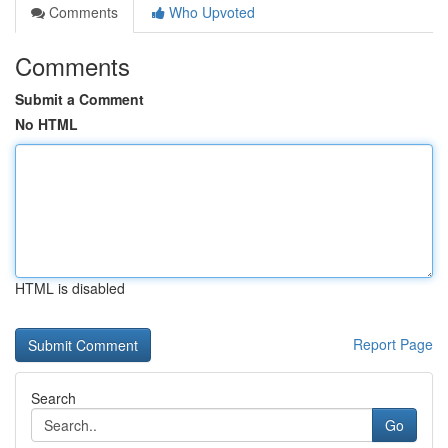
Comments
Who Upvoted
Comments
Submit a Comment
No HTML
HTML is disabled
Report Page
Search
Go