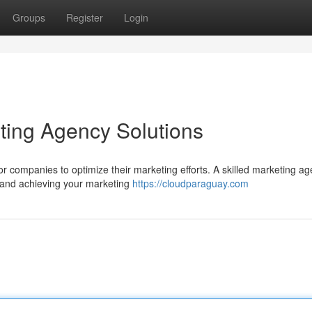
Groups
Register
Login
eting Agency Solutions
 for companies to optimize their marketing efforts. A skilled marketing a
h and achieving your marketing
https://cloudparaguay.com