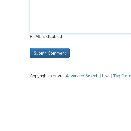
HTML is disabled
Copyright © 2026 |
Advanced Search
|
Live
|
Tag Clou