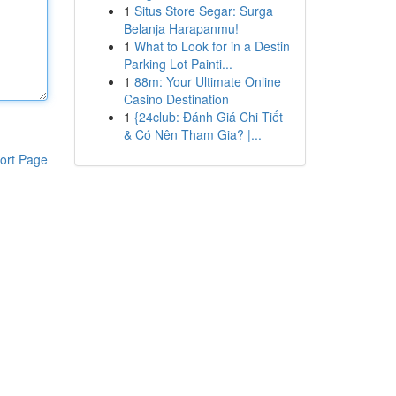
1
Situs Store Segar: Surga
Belanja Harapanmu!
1
What to Look for in a Destin
Parking Lot Painti...
1
88m: Your Ultimate Online
Casino Destination
1
{24club: Đánh Giá Chi Tiết
& Có Nên Tham Gia? |...
ort Page