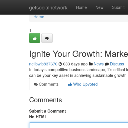
Home
getsocialnetwork
Home
New
Submit
Home
1
Ignite Your Growth: Mark
neilbwjb837676
633 days ago
News
Discuss
In today's competitive business landscape, it's critical
can be your key asset in achieving sustainable growt
Comments
Who Upvoted
Comments
Submit a Comment
No HTML