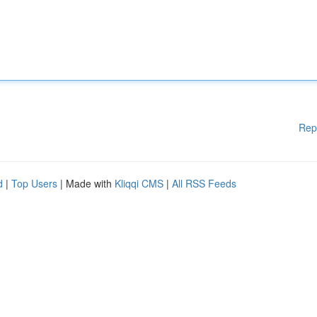
Rep
d
|
Top Users
| Made with
Kliqqi CMS
|
All RSS Feeds