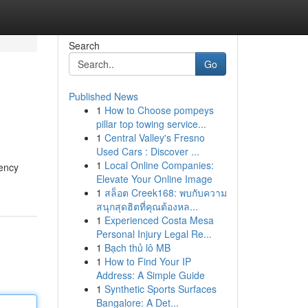
Search
Go
Published News
1
How to Choose pompeys
pillar top towing service...
1
Central Valley's Fresno
Used Cars : Discover ...
1
Local Online Companies:
gency
Elevate Your Online Image
1
สล็อต Creek168: พบกับความ
สนุกสุดฮิตที่คุณต้องหล...
1
Experienced Costa Mesa
Personal Injury Legal Re...
1
Bạch thủ lô MB
1
How to Find Your IP
Address: A Simple Guide
1
Synthetic Sports Surfaces
Bangalore: A Det...