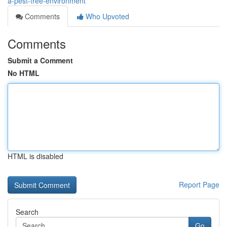
a-pest-free-environment
Comments
Who Upvoted
Comments
Submit a Comment
No HTML
HTML is disabled
Report Page
Search
Go