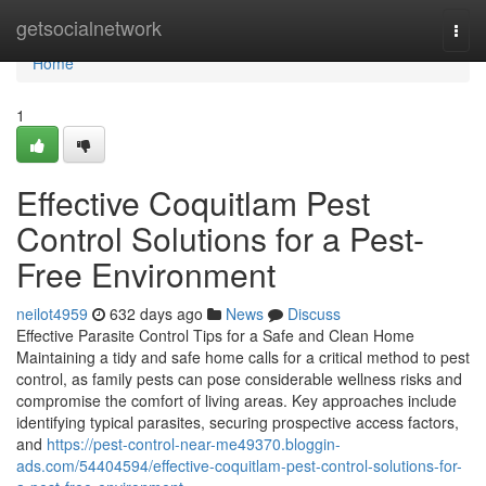
Home
getsocialnetwork
Togg
navi
Home
1
Effective Coquitlam Pest
Control Solutions for a Pest-
Free Environment
neilot4959
632 days ago
News
Discuss
Effective Parasite Control Tips for a Safe and Clean Home
Maintaining a tidy and safe home calls for a critical method to pest
control, as family pests can pose considerable wellness risks and
compromise the comfort of living areas. Key approaches include
identifying typical parasites, securing prospective access factors,
and
https://pest-control-near-me49370.bloggin-
ads.com/54404594/effective-coquitlam-pest-control-solutions-for-