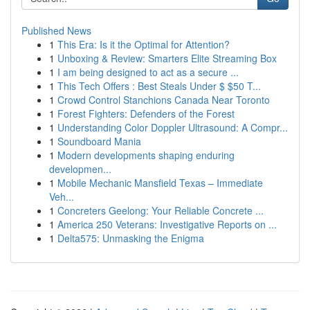
Published News
1
This Era: Is it the Optimal for Attention?
1
Unboxing & Review: Smarters Elite Streaming Box
1
I am being designed to act as a secure ...
1
This Tech Offers : Best Steals Under $ $50 T...
1
Crowd Control Stanchions Canada Near Toronto
1
Forest Fighters: Defenders of the Forest
1
Understanding Color Doppler Ultrasound: A Compr...
1
Soundboard Mania
1
Modern developments shaping enduring
developmen...
1
Mobile Mechanic Mansfield Texas – Immediate
Veh...
1
Concreters Geelong: Your Reliable Concrete ...
1
America 250 Veterans: Investigative Reports on ...
1
Delta575: Unmasking the Enigma