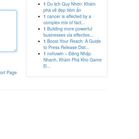
1
Du lịch Quy Nhơn: Khám
phá vẻ đẹp tiềm ẩn
1
cancer is affected by a
complex mix of fact...
1
Building more powerful
businesses via effective...
1
Boost Your Reach: A Guide
to Press Release Dist...
1
nohuwin – Đăng Nhập
Nhanh, Khám Phá Kho Game
Đ...
ort Page