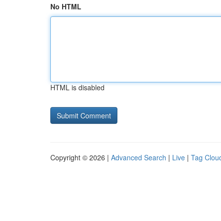
No HTML
HTML is disabled
Copyright © 2026 |
Advanced Search
|
Live
|
Tag Clou