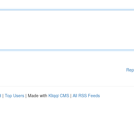
Rep
d
|
Top Users
| Made with
Kliqqi CMS
|
All RSS Feeds