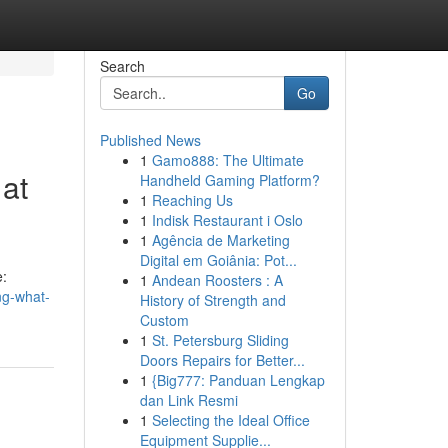
Search
Go
Published News
1
Gamo888: The Ultimate
 at
Handheld Gaming Platform?
1
Reaching Us
1
Indisk Restaurant i Oslo
1
Agência de Marketing
Digital em Goiânia: Pot...
e:
1
Andean Roosters : A
ng-what-
History of Strength and
Custom
1
St. Petersburg Sliding
Doors Repairs for Better...
1
{Big777: Panduan Lengkap
dan Link Resmi
1
Selecting the Ideal Office
Equipment Supplie...