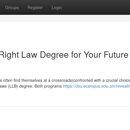
Groups
Register
Login
Right Law Degree for Your Future
hs often find themselves at a crossroads|confronted with a crucial choic
 Laws (LLB) degree. Both programs
https://cbu.ecampus.edu.zm/reveali