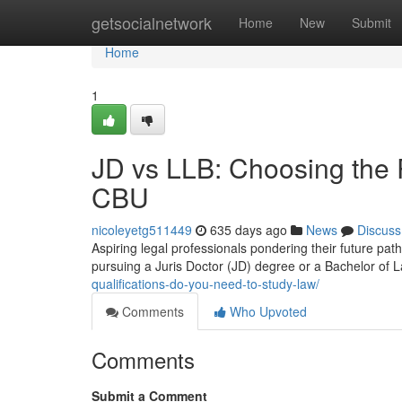
Home
getsocialnetwork
Home
New
Submit
Home
1
JD vs LLB: Choosing the 
CBU
nicoleyetg511449
635 days ago
News
Discuss
Aspiring legal professionals pondering their future pat
pursuing a Juris Doctor (JD) degree or a Bachelor of
qualifications-do-you-need-to-study-law/
Comments
Who Upvoted
Comments
Submit a Comment