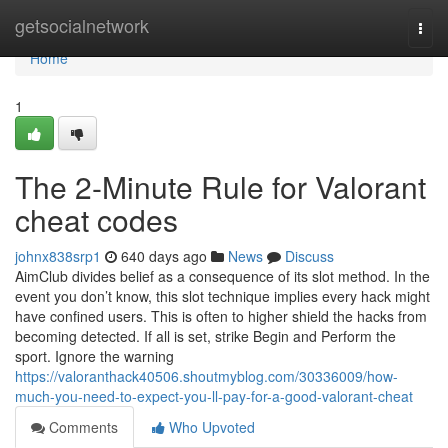
Home
getsocialnetwork
Togg
navi
Home
1
The 2-Minute Rule for Valorant
cheat codes
johnx838srp1
640 days ago
News
Discuss
AimClub divides belief as a consequence of its slot method. In the
event you don’t know, this slot technique implies every hack might
have confined users. This is often to higher shield the hacks from
becoming detected. If all is set, strike Begin and Perform the
sport. Ignore the warning
https://valoranthack40506.shoutmyblog.com/30336009/how-
much-you-need-to-expect-you-ll-pay-for-a-good-valorant-cheat
Comments
Who Upvoted