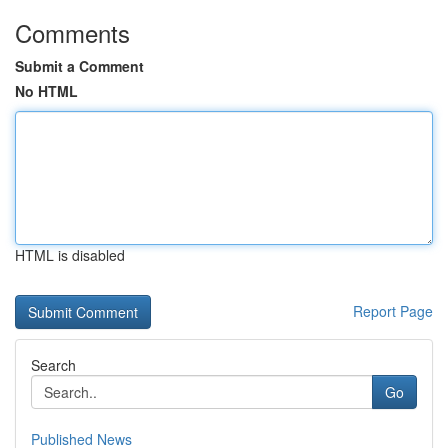
Comments
Submit a Comment
No HTML
HTML is disabled
Report Page
Search
Go
Published News