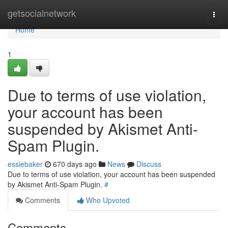
Home
getsocialnetwork
Togg
navi
Home
1
Due to terms of use violation,
your account has been
suspended by Akismet Anti-
Spam Plugin.
essiebaker
670 days ago
News
Discuss
Due to terms of use violation, your account has been suspended
by Akismet Anti-Spam Plugin.
#
Comments
Who Upvoted
Comments