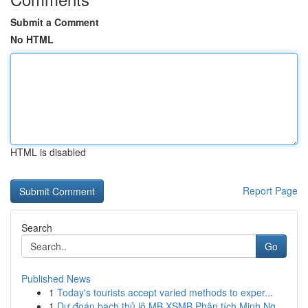
Submit a Comment
No HTML
HTML is disabled
Report Page
Search
Go
Published News
1
Today's tourists accept varied methods to exper...
1
Dự đoán bạch thủ lô MB XSMB Phân tích Minh Ng...