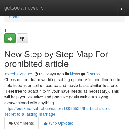
Home
getsocialnetwork
Togg
navi
Home
1
New Step by Step Map For
prohibited article
josepha692jnp9
691 days ago
News
Discuss
Check out our learn wedding setting up checklist and timeline to
help keep your self on course and tackle tasks similar to a pro.
(Feel free to adapt it to fit your have needs as necessary). This
will help you visualize and prioritize goals with out staying
overwhelmed with anything
https://bookmarkahref.com/story18055524/the-best-side-of-
secret-to-a-lasting-marriage
Comments
Who Upvoted