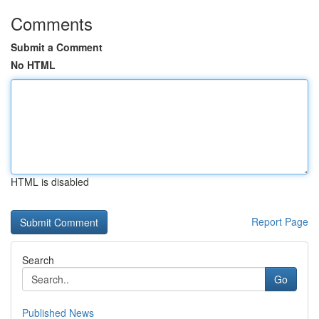
Comments
Submit a Comment
No HTML
HTML is disabled
Report Page
Search
Go
Published News