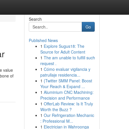
Search
Go
Published News
1
Explore Sugus18: The
ar
Source for Adult Content
1
The am unable to fulfill such
request .
1
Cómo evaluar vigilancia y
e value
patrullaje residencia...
kbone of
1
{Twitter SMM Panel: Boost
Your Reach & Expand ...
1
Aluminium CNC Machining:
Precision and Performance
1
OfferLab Review: Is It Truly
Worth the Buzz ?
1
Our Refrigeration Mechanic
: Professional M...
1
Electrician in Wahroonga