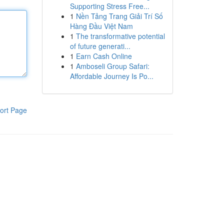
Supporting Stress Free...
1
Nền Tảng Trang Giải Trí Số
Hàng Đầu Việt Nam
1
The transformative potential
of future generati...
1
Earn Cash Online
1
Amboseli Group Safari:
Affordable Journey Is Po...
ort Page