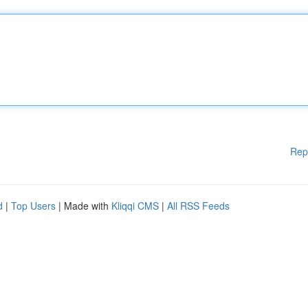
Rep
d
|
Top Users
| Made with
Kliqqi CMS
|
All RSS Feeds