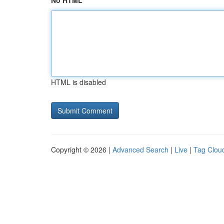
No HTML
HTML is disabled
Copyright © 2026 |
Advanced Search
|
Live
|
Tag Clou