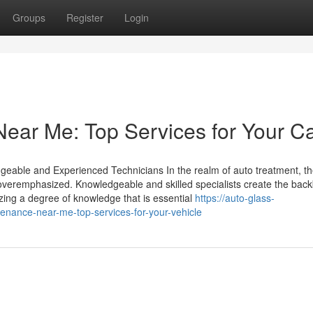
Groups
Register
Login
ear Me: Top Services for Your C
geable and Experienced Technicians In the realm of auto treatment, th
e overemphasized. Knowledgeable and skilled specialists create the bac
izing a degree of knowledge that is essential
https://auto-glass-
nance-near-me-top-services-for-your-vehicle