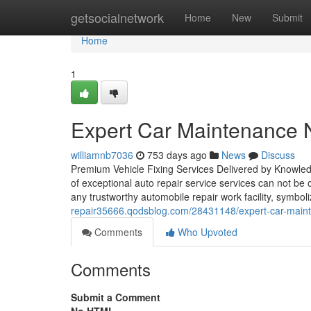
Home
getsocialnetwork
Home
New
Submit
Home
1
Expert Car Maintenance N
williamnb7036
753 days ago
News
Discuss
Premium Vehicle Fixing Services Delivered by Knowled
of exceptional auto repair service services can not b
any trustworthy automobile repair work facility, symbol
repair35666.qodsblog.com/28431148/expert-car-mainte
Comments
Who Upvoted
Comments
Submit a Comment