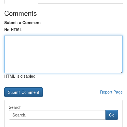
Comments
Submit a Comment
No HTML
HTML is disabled
Report Page
Search
Go