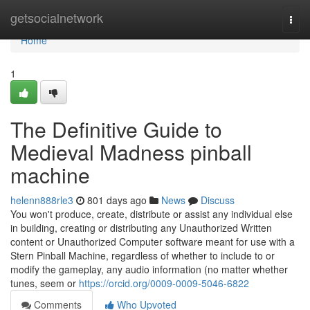
Home
getsocialnetwork
Togg
navi
Home
1
The Definitive Guide to
Medieval Madness pinball
machine
helenn888rle3
801 days ago
News
Discuss
You won't produce, create, distribute or assist any individual else
in building, creating or distributing any Unauthorized Written
content or Unauthorized Computer software meant for use with a
Stern Pinball Machine, regardless of whether to include to or
modify the gameplay, any audio information (no matter whether
tunes, seem or
https://orcid.org/0009-0009-5046-6822
Comments
Who Upvoted