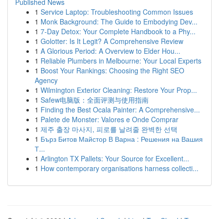
Published News
1
Service Laptop: Troubleshooting Common Issues
1
Monk Background: The Guide to Embodying Dev...
1
7-Day Detox: Your Complete Handbook to a Phy...
1
Golotter: Is It Legit? A Comprehensive Review
1
A Glorious Period: A Overview to Elder Hou...
1
Reliable Plumbers in Melbourne: Your Local Experts
1
Boost Your Rankings: Choosing the Right SEO
Agency
1
Wilmington Exterior Cleaning: Restore Your Prop...
1
Safew电脑版：全面评测与使用指南
1
Finding the Best Ocala Painter: A Comprehensive...
1
Palete de Monster: Valores e Onde Comprar
1
제주 출장 마사지, 피로를 날려줄 완벽한 선택
1
Бърз Битов Майстор В Варна : Решения на Вашия
Т...
1
Arlington TX Pallets: Your Source for Excellent...
1
How contemporary organisations harness collecti...