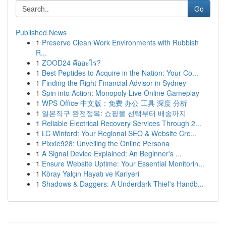
Go
Published News
1
Preserve Clean Work Environments with Rubbish
R...
1
ZOOD24 คืออะไร?
1
Best Peptides to Acquire in the Nation: Your Co...
1
Finding the Right Financial Advisor in Sydney
1
Spin into Action: Monopoly Live Online Gameplay
1
WPS Office 中文版：免费 办公 工具 深度 分析
1
일본직구 완전정복: 쇼핑몰 선택부터 배송까지
1
Reliable Electrical Recovery Services Through 2...
1
LC Winford: Your Regional SEO & Website Cre...
1
Pixxie928: Unveiling the Online Persona
1
A Signal Device Explained: An Beginner's ...
1
Ensure Website Uptime: Your Essential Monitorin...
1
Köray Yalçın Hayatı ve Kariyeri
1
Shadows & Daggers: A Underdark Thief's Handb...