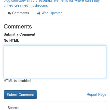
blog.com/25948175/5-essential-elements-for-where-can-i-buy-
tinned-creamed-mushrooms
Comments
Who Upvoted
Comments
Submit a Comment
No HTML
HTML is disabled
Report Page
Search