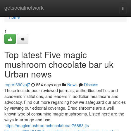
Home
getsocialnetwork
Togg
navi
Home
1
Top latest Five magic
mushroom chocolate bar uk
Urban news
rogert690vpj7
854 days ago
News
Discuss
These include peer-reviewed journals, authorities entities and
academic institutions, and leaders in addiction healthcare and
advocacy. Find out more regarding how we safeguard our articles
by viewing our editorial coverage. Dried shrooms are a well
known type of consuming magic mushrooms. Listed here are the
ways to arrange and use
https://magicmushroomchocolatebar76853.jts-