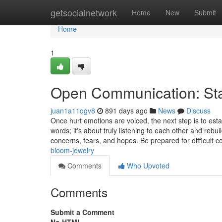
Home
getsocialnetwork
Home
New
Submit
Home
1
Open Communication: Star
juan1a11qgv8
891 days ago
News
Discuss
Once hurt emotions are voiced, the next step is to es
words; it's about truly listening to each other and rebui
concerns, fears, and hopes. Be prepared for difficult 
bloom-jewelry
Comments
Who Upvoted
Comments
Submit a Comment