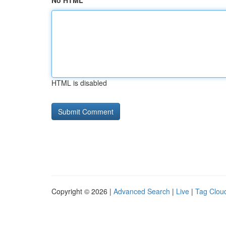
No HTML
HTML is disabled
Copyright © 2026 |
Advanced Search
|
Live
|
Tag Clou