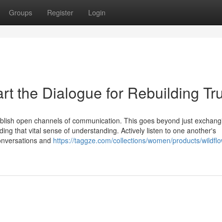
Groups
Register
Login
t the Dialogue for Rebuilding Tru
tablish open channels of communication. This goes beyond just exchang
lding that vital sense of understanding. Actively listen to one another's
conversations and
https://taggze.com/collections/women/products/wildflo