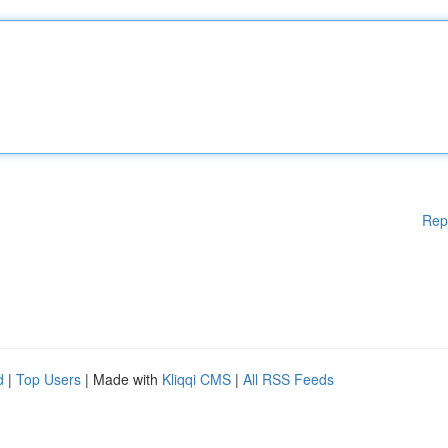
Rep
d
|
Top Users
| Made with
Kliqqi CMS
|
All RSS Feeds