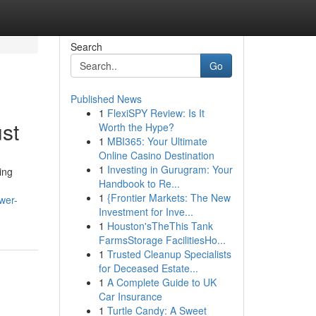
Search
Go
Published News
1
FlexiSPY Review: Is It
st
Worth the Hype?
1
MBI365: Your Ultimate
Online Casino Destination
1
Investing in Gurugram: Your
ing
Handbook to Re...
1
{Frontier Markets: The New
wer-
Investment for Inve...
1
Houston'sTheThis Tank
FarmsStorage FacilitiesHo...
1
Trusted Cleanup Specialists
for Deceased Estate...
1
A Complete Guide to UK
Car Insurance
1
Turtle Candy: A Sweet