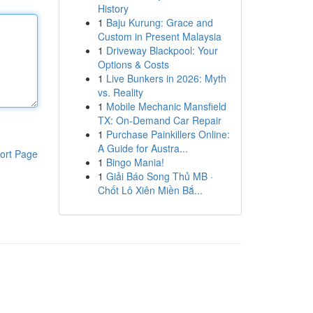
History
1
Baju Kurung: Grace and
Custom in Present Malaysia
1
Driveway Blackpool: Your
Options & Costs
1
Live Bunkers in 2026: Myth
vs. Reality
1
Mobile Mechanic Mansfield
TX: On-Demand Car Repair
1
Purchase Painkillers Online:
A Guide for Austra...
ort Page
1
Bingo Mania!
1
Giải Báo Song Thủ MB ·
Chốt Lô Xiên Miền Bắ...