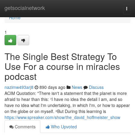
Home
getsocialnetwork
Togg
navi
Home
1
The Single Best Strategy To
Use For a course in miracles
podcast
nazimw493arj8
890 days ago
News
Discuss
ACIM Quotation: "There isn't a statement that the planet is more
afraid to hear than this: ⁷I have no idea the detail I am, and so
have no idea what I'm undertaking, in which I'm, or how to appear
on the globe or on myself. ⁸But During this learning is
https://www.spreaker.com/show/the_david_hoffmeister_show
Comments
Who Upvoted