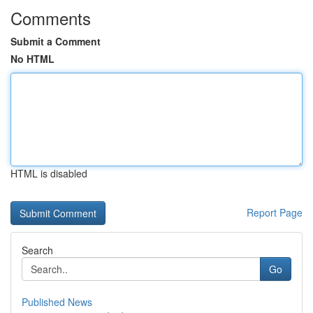
Comments
Submit a Comment
No HTML
HTML is disabled
Report Page
Search
Go
Published News