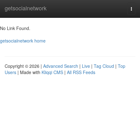
Home
getsocialnetwork
Togg
navi
No Link Found.
getsocialnetwork home
Copyright © 2026 |
Advanced Search
|
Live
|
Tag Cloud
|
Top
Users
| Made with
Kliqqi CMS
|
All RSS Feeds